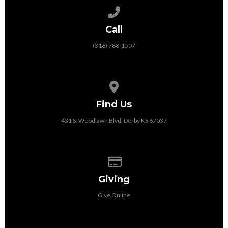
Call us at (316) 788-1507
Call
(316) 788-1507
View map of our location
Find Us
431 S. Woodlawn Blvd. Derby KS 67037
Give online
Giving
Give Online