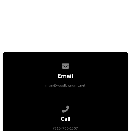
UMC Market Powered by IGive
iGive
Contact us via email
Email
main@woodlawnumc.net
Call us at (316) 788-1507
Call
(316) 788-1507