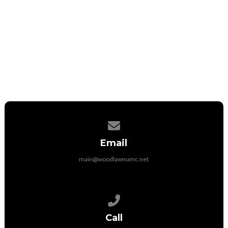
Student Therapist
Contact via email
Call at 316-285-0883
Contact us via email
Email
main@woodlawnumc.net
Call us at (316) 788-1507
Call