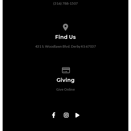
(316) 788-1507
View map of our location
Find Us
431 S. Woodlawn Blvd. Derby KS 67037
Give online
Giving
Give Online