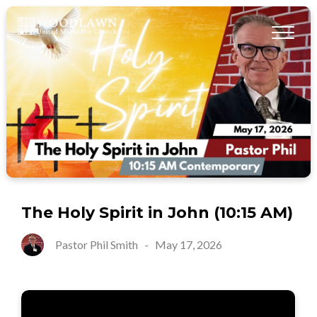
The Holy Spirit in John (10:15 AM)
Pastor Phil Smith
-
May 17, 2026