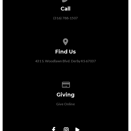
Call
(316) 788-1507
View map of our location
Find Us
431 S. Woodlawn Blvd. Derby KS 67037
Give online
Giving
Give Online