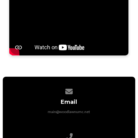
Contact us via email
Email
main@woodlawnumc.net
Call us at (316) 788-1507