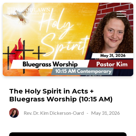
The Holy Spirit in Acts +
Bluegrass Worship (10:15 AM)
Rev. Dr. Kim Dickerson-Oard
-
May 31, 2026