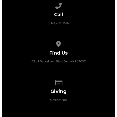
Call us at (316) 788-1507
Call
(316) 788-1507
View map of our location
Find Us
431 S. Woodlawn Blvd. Derby KS 67037
Give online
Giving
Give Online