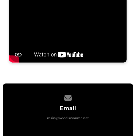
Contact us via email
Email
main@woodlawnumc.net