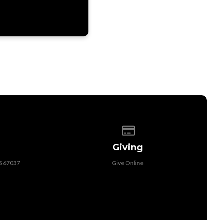
 of our location
Give online
Giving
KS 67037
Give Online