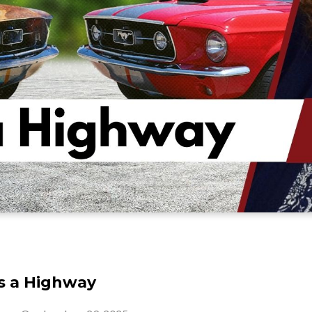
is a Highway