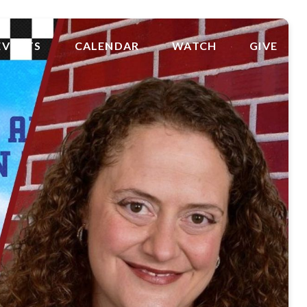
EVENTS
CALENDAR
WATCH
GIVE