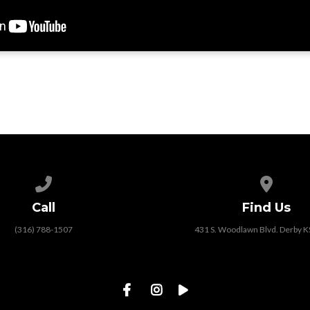
Call us at (316) 788-1507
View map
Call
Find Us
(316) 788-1507
431 S. Woodlawn Blvd. Derby 