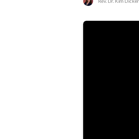
Rev. Dr. Kim Dicke