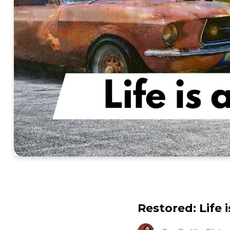
Restored: Life 