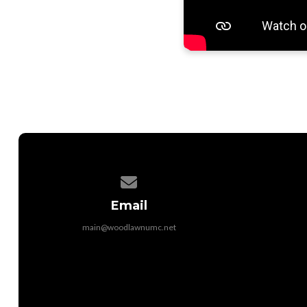
Contact us via email
Email
main@woodlawnumc.net