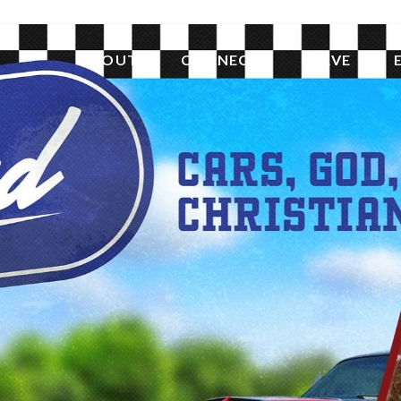
ABOUT
CONNECT
SERVE