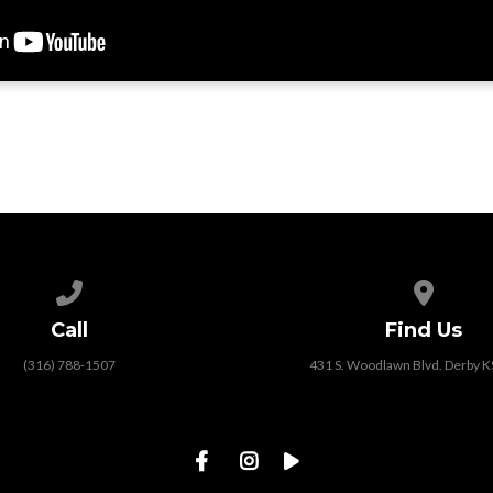
Call us at (316) 788-1507
View map
Call
Find Us
(316) 788-1507
431 S. Woodlawn Blvd. Derby 