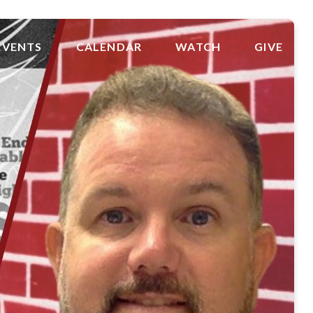
EVENTS
CALENDAR
WATCH
GIVE