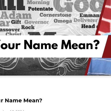
ur Name Mean?