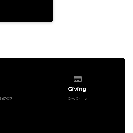
 of our location
Give online
Giving
KS 67037
Give Online