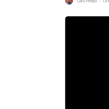
Gary Phelps
-
Oct