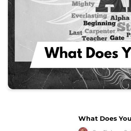
What Does Yo