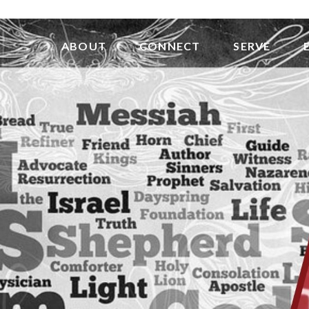
ABOUT
CONNECT
SERVE