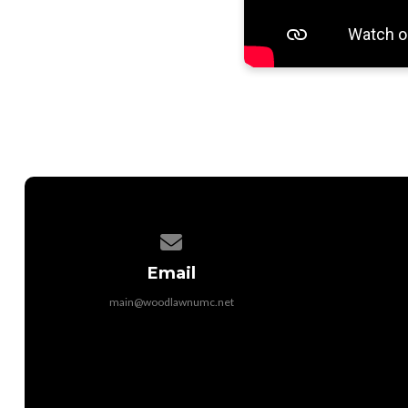
Contact us via email
Email
main@woodlawnumc.net