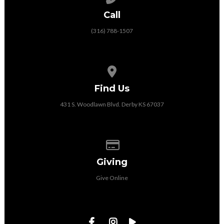
Call
(316) 788-1507
View map of our location
Find Us
431 S. Woodlawn Blvd. Derby KS 67037
Give online
Giving
Give Online