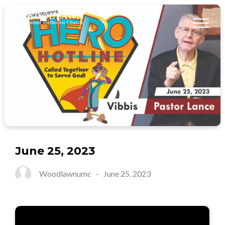
June 25, 2023
Woodlawnumc
-
June 25, 2023