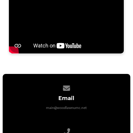
Contact us via email
Email
main@woodlawnumc.net
Call us at (316) 788-1507