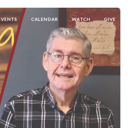
EVENTS
CALENDAR
WATCH
GIVE