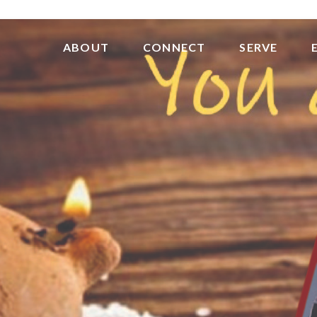
ABOUT
CONNECT
SERVE