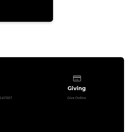
 of our location
Give online
Giving
KS 67037
Give Online