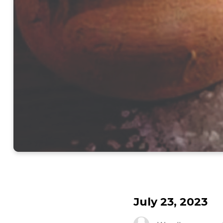
July 23, 2023