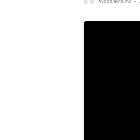
Woodlawnumc
-