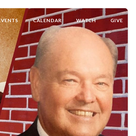
EVENTS
CALENDAR
WATCH
GIVE