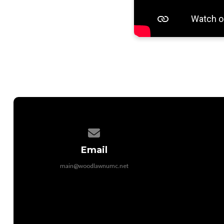
Contact us via email
Email
main@woodlawnumc.net