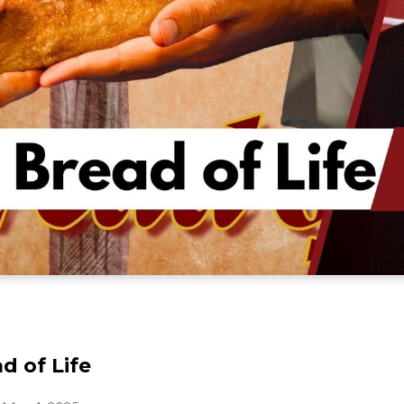
d of Life