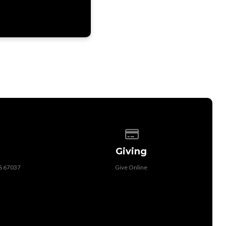
 of our location
Give online
Giving
KS 67037
Give Online