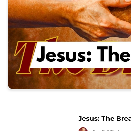
Jesus: The Brea