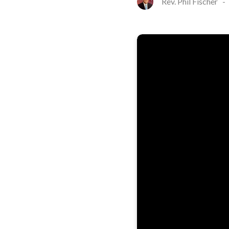
Rev. Phil Fischer