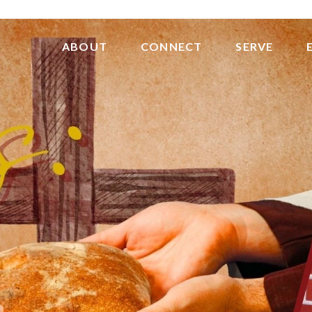
ABOUT
CONNECT
SERVE