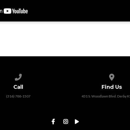
Call us at (316) 788-1507
View map
Call
Find Us
(316) 788-1507
431 S. Woodlawn Blvd. Derby 