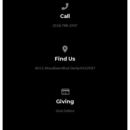
Call us at (316) 788-1507
Call
(316) 788-1507
View map of our location
Find Us
431 S. Woodlawn Blvd. Derby KS 67037
Give online
Giving
Give Online