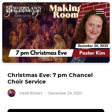
Christmas Eve: 7 pm Chancel
Choir Service
Heidi Richert
-
December 24, 2025