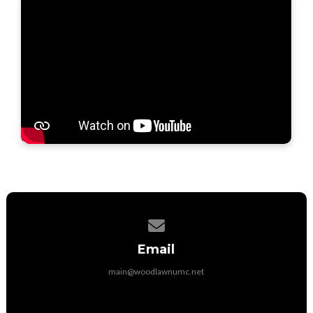
Contact us via email
Email
main@woodlawnumc.net