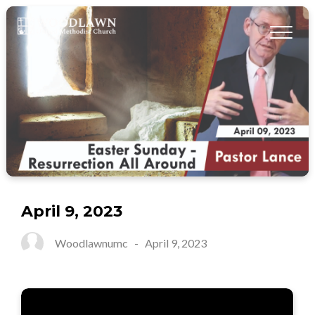
April 9, 2023
Woodlawnumc
-
April 9, 2023