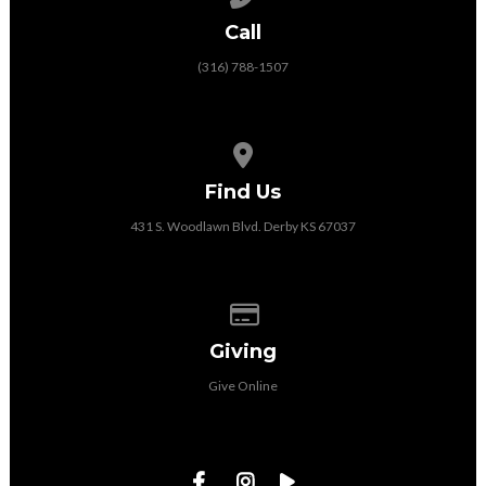
Call
(316) 788-1507
View map of our location
Find Us
431 S. Woodlawn Blvd. Derby KS 67037
Give online
Giving
Give Online