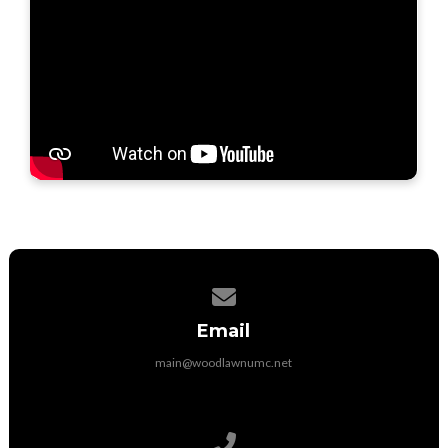
Contact us via email
Email
main@woodlawnumc.net
Call us at (316) 788-1507